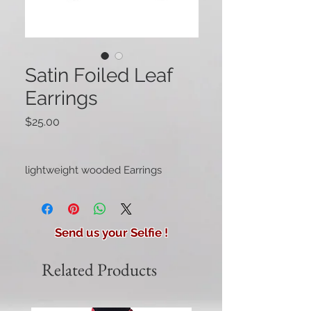
Satin Foiled Leaf
Earrings
Price
$25.00
lightweight wooded Earrings
Send us your Selfie !
Related Products