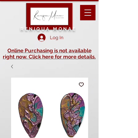
RENIQUA MONAE
Log In
Online Purchasing is not available
right now. Click here for more details.