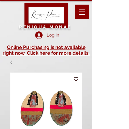
RENIQUA MONAE
Log In
Online Purchasing is not available
right now. Click here for more details.