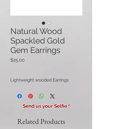
Natural Wood
Spackled Gold
Gem Earrings
Price
$25.00
Lightweight wooded Earrings
Send us your Selfie !
Related Products