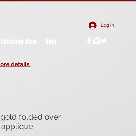
Log In
Customer Care
Blog
ore details.
gold folded over
 applique