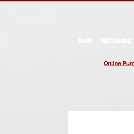
Home
RMC Catalog
Online Purc