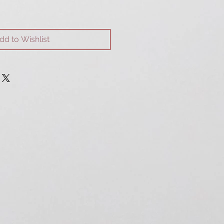
dd to Wishlist