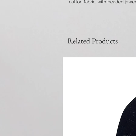
cotton fabric, with beaded jewe
Related Products