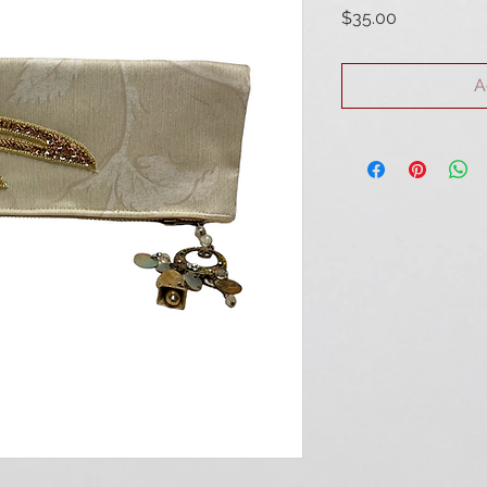
Price
$35.00
A