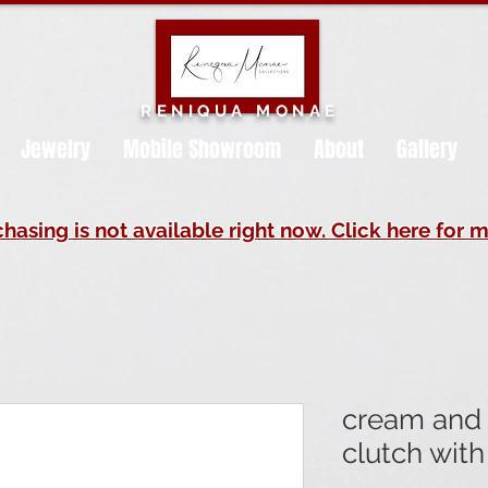
RENIQUA MONAE
Jewelry
Mobile Showroom
About
Gallery
hasing is not available right now. Click here for m
cream and 
clutch with