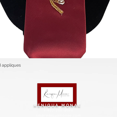
d appliques
Quick View
RENIQUA MONAE
1-877-762-4022
rm@reniquamonae.com