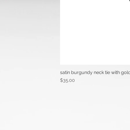
satin burgundy neck tie with gol
Price
$35.00