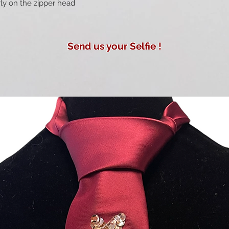
rly on the zipper head
Send us your Selfie !