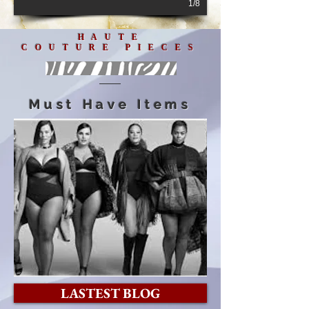
1/8
HAUTE
COUTURE PIECES
Must Have Items
LASTEST BLOG