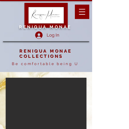
RENIQUA MONAE
Log In
RENIQUA MONAE
COLLECTIONS
Be comfortable being U