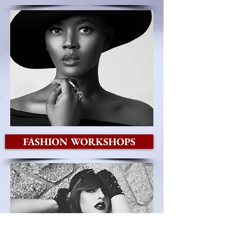
FASHION WORKSHOPS