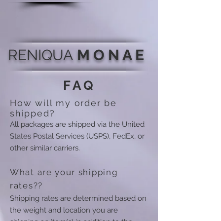
RENIQUA
M O N A E
FAQ
How will my order be
shipped?
All packages are shipped via the United
States Postal Services (USPS), FedEx, or
other similar carriers.
What are your shipping
rates??
Shipping rates are determined based on
the weight and location you are