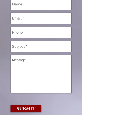
SUBMIT