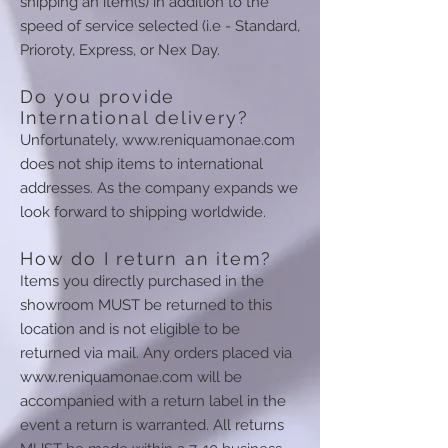
shipping an item(s) in addition to the
speed of service selected (i.e - Standard,
Prioroty, Express, or Nex Day.
Do you provide
International delivery?
Unfortunately,
www.reniquamonae.com
does not ship items to international
addresses. As the company expands we
look forward to shipping worldwide.
How do I return an item?
Items you directly purchased in the
showroom MUST be returned to this
location and is not eligible to be
returned via mail. Any orders placed via
www.reniquamonae.com
will be
accompanied with a return label in the
event a return is warranted. All returns