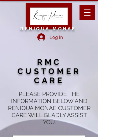
RENIQUA MONAE
Log In
RMC
CUSTOMER
CARE
PLEASE PROVIDE THE
INFORMATION BELOW AND
RENIQUA MONAE CUSTOMER
CARE WILL GLADLY ASSIST
YOU.