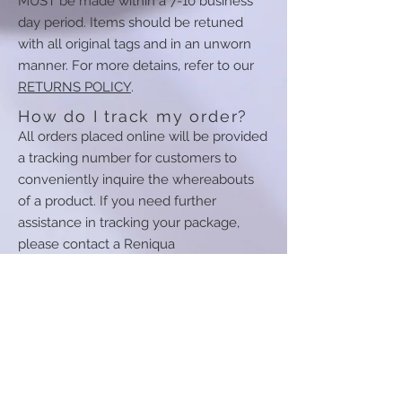
MUST be made within a 7-10 business
day period. Items should be retuned
with all original tags and in an unworn
manner. For more detains, refer to our
RETURNS POLICY
.
How do I track my order?
All orders placed online will be provided
a tracking number for customers to
conveniently inquire the whereabouts
of a product. If you need further
assistance in tracking your package,
please contact a Reniqua
Monae representative at
1-877-762-
4022
.
How can I contact your
couriers?
Your shipment confirmation email will
detail the courier selected for delivering